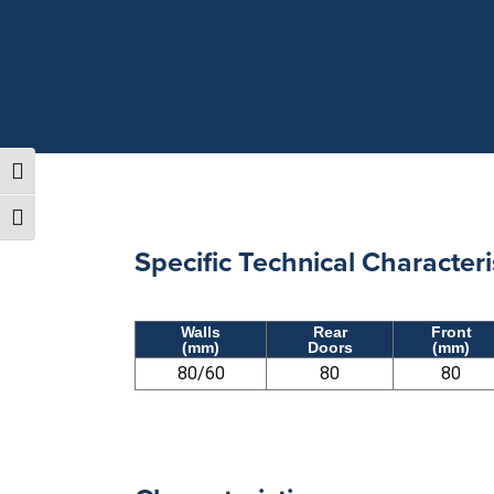
TOGGLE HIGH CONTRAST
TOGGLE FONT SIZE
Specific Technical Characteri
Walls
Rear
Front
(mm)
Doors
(mm)
80/60
80
80