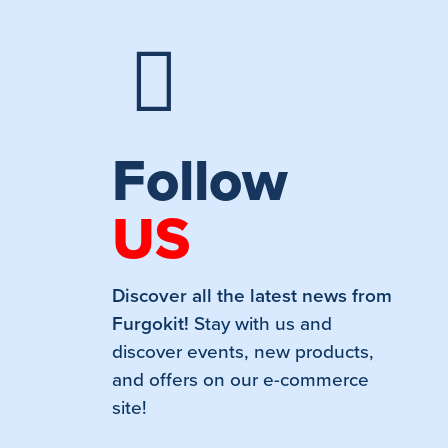
Follow
US
Discover all the latest news from
Furgokit!
Stay with us and
discover events, new products,
and offers on our e-commerce
site!