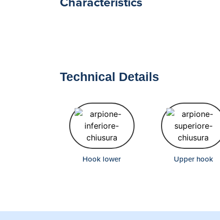
Characteristics
Technical Details
Hook lower
Upper hook