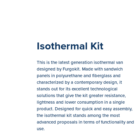
Isothermal Kit
This is the latest generation isothermal van
designed by Furgokit. Made with sandwich
panels in polyurethane and fiberglass and
characterized by a contemporary design, it
stands out for its excellent technological
solutions that give the kit greater resistance,
lightness and lower consumption in a single
product. Designed for quick and easy assembly,
the isothermal kit stands among the most
advanced proposals in terms of functionality and
use.