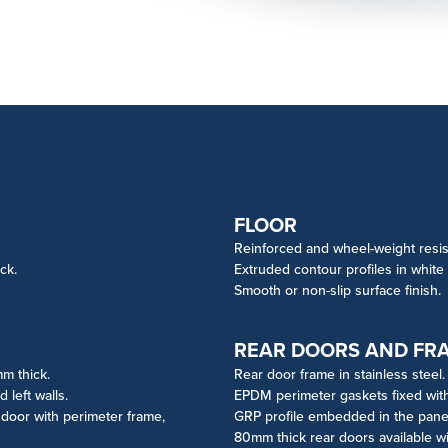
FLOOR
Reinforced and wheel-weight resis
ck.
Extruded contour profiles in white
Smooth or non-slip surface finish.
REAR DOORS AND FR
mm thick.
Rear door frame in stainless steel.
left walls.
EPDM perimeter gaskets fixed wit
e door with perimeter frame,
GRP profile embedded in the panel 
80mm thick rear doors available wi