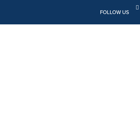
FOLLOW US