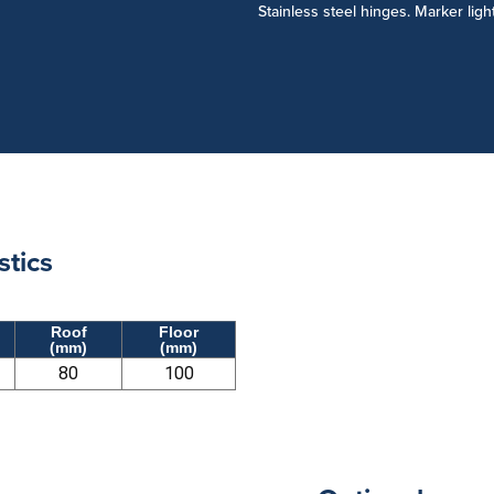
Stainless steel hinges. Marker ligh
stics
Roof
Floor
(mm)
(mm)
80
100