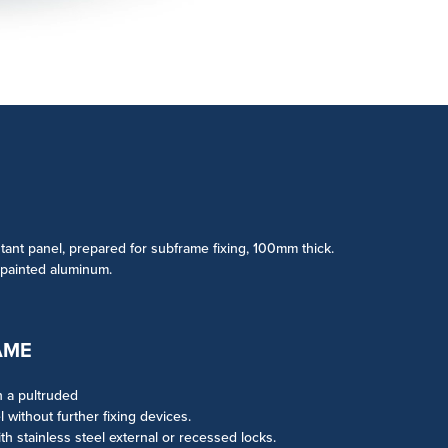
tant panel, prepared for subframe fixing, 100mm thick.
 painted aluminum.
AME
h a pultruded
without further fixing devices.
th stainless steel external or recessed locks.