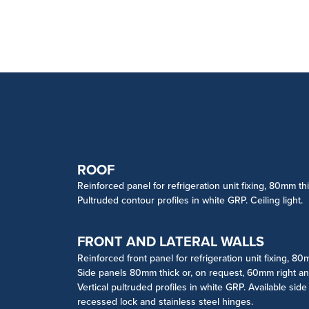
ROOF
Reinforced panel for refrigeration unit fixing, 80mm thi
Pultruded contour profiles in white GRP. Ceiling light.
FRONT AND LATERAL WALLS
Reinforced front panel for refrigeration unit fixing, 80
Side panels 80mm thick or, on request, 60mm right and 
Vertical pultruded profiles in white GRP. Available sid
recessed lock and stainless steel hinges.