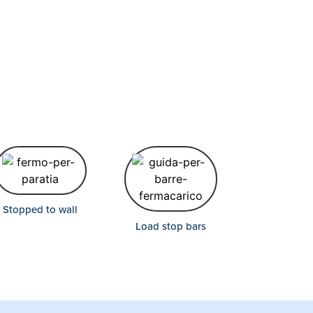
Stopped to wall
Load stop bars