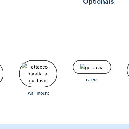
Optionals
Guide
Wall mount