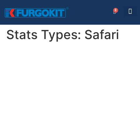
0
AREA RISERVATA
Stats Types:
Safari